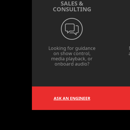
SALES &
CONSULTING
Looking for guidance
on show control,
media playback, or
onboard audio?
ASK AN ENGINEER