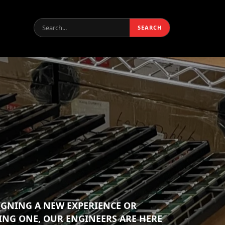
Search:
SEARCH
IGNING A NEW EXPERIENCE OR
ING ONE, OUR ENGINEERS ARE HERE