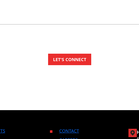
TS
CONTACT