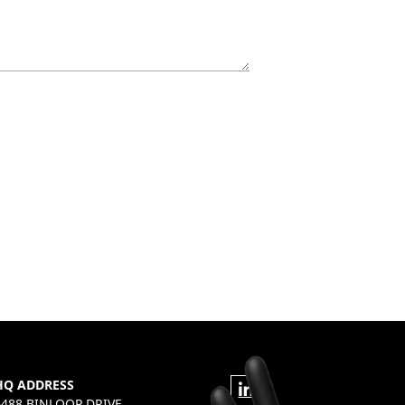
HQ ADDRESS
6488 BINLOOP DRIVE