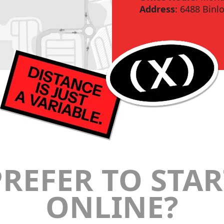
Address
: 6488 Binl
PREFER TO STAR
ONLINE?