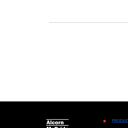
PRODUC