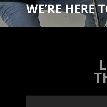
WE’RE HERE
T
L
T