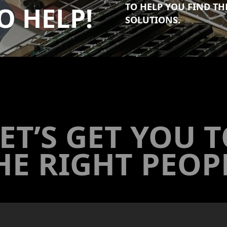
TO HELP YOU FIND T
O HELP!
SOLUTIONS.
ET’S GET YOU 
HE RIGHT PEOP