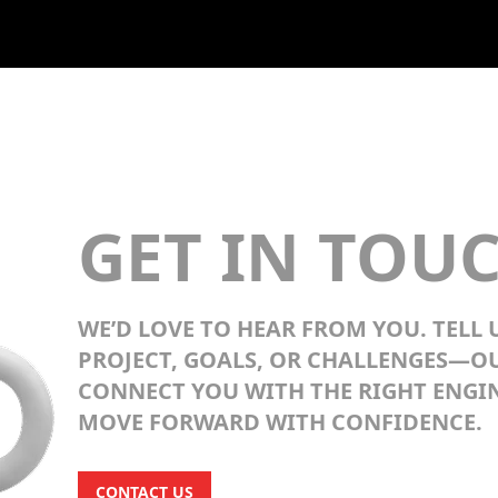
GET IN TOU
WE’D LOVE TO HEAR FROM YOU. TELL
PROJECT, GOALS, OR CHALLENGES—O
CONNECT YOU WITH THE RIGHT ENGIN
MOVE FORWARD WITH CONFIDENCE.
CONTACT US