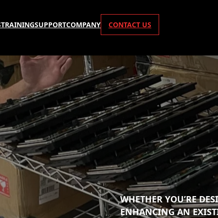
S
TRAINING
SUPPORT
COMPANY
CONTACT US
WHETHER YOU’RE DES
ENHANCING AN EXIST