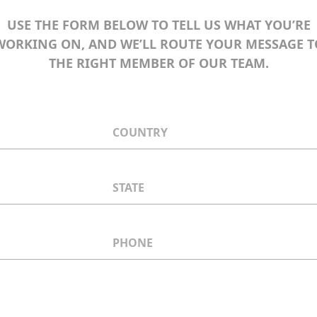
USE THE FORM BELOW TO TELL US WHAT YOU’RE
WORKING ON, AND WE’LL ROUTE YOUR MESSAGE T
THE RIGHT MEMBER OF OUR TEAM.