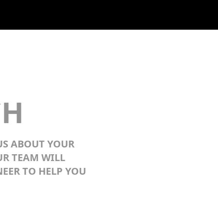
CH
 US ABOUT YOUR
UR TEAM WILL
EER TO HELP YOU