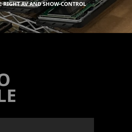
HE RIGHT AV AND SHOW-CONTROL
TO
LE