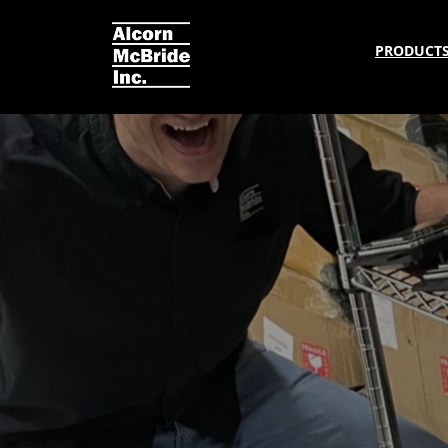
PRODUCT