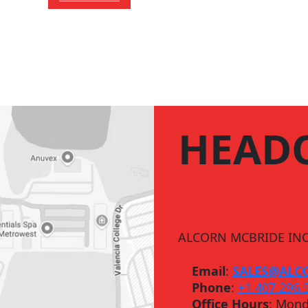
HEAD
ALCORN MCBRIDE INC
Email
:
SALES@ALC
Phone
:
+1 407.296.
Office Hours
: Mond