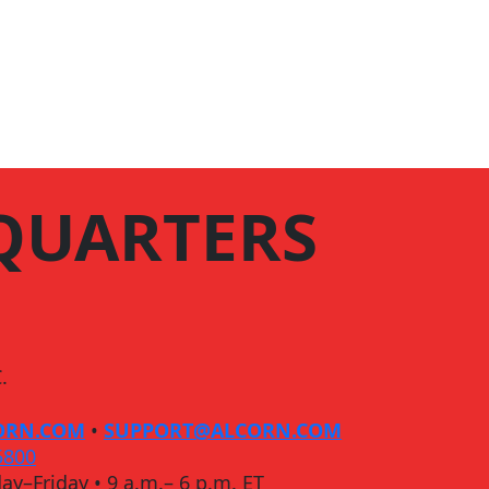
QUARTERS
.
ORN.COM
•
SUPPORT@ALCORN.COM
5800
ay–Friday • 9 a.m.– 6 p.m. ET