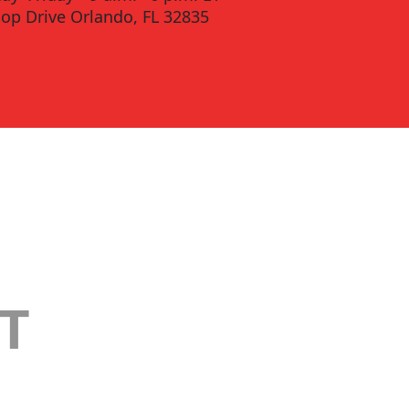
oop Drive Orlando, FL 32835
T