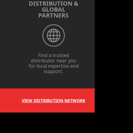
DISTRIBUTION &
GLOBAL
PARTNERS
Find a trusted
distributor near you
for local expertise and
support.
VIEW DISTRIBUTION NETWORK