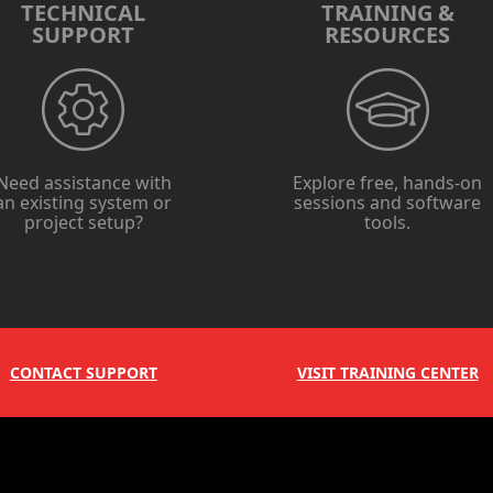
TECHNICAL
TRAINING &
SUPPORT
RESOURCES
Need assistance with
Explore free, hands-on
an existing system or
sessions and software
project setup?
tools.
CONTACT SUPPORT
VISIT TRAINING CENTER