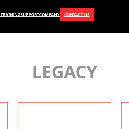
S
TRAINING
SUPPORT
COMPANY
CONTACT US
LEGACY