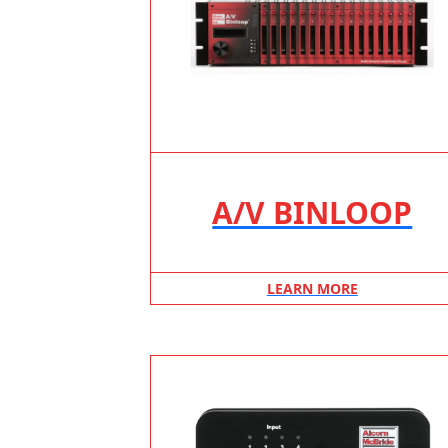
A/V BINLOOP
LEARN MORE