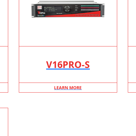
V16PRO-S
LEARN MORE