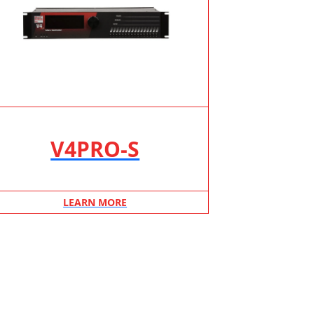
V4PRO-S
LEARN MORE