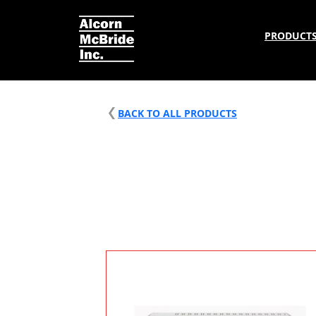
PRODUCT
BACK TO ALL PRODUCTS