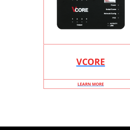
VCORE
LEARN MORE