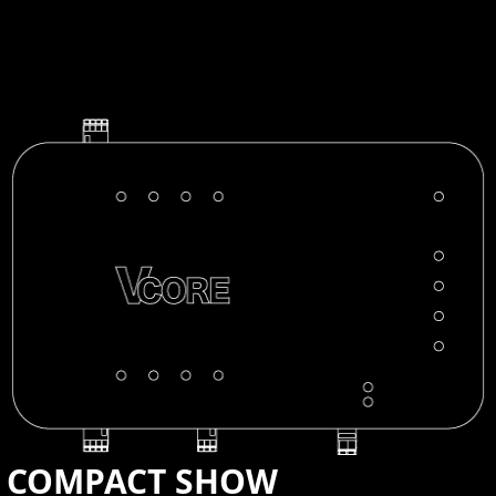
CONTACT US
COMPACT SHOW