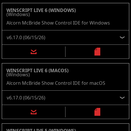
WINSCRIPT LIVE 6 (WINDOWS)
(Windows)
Alcorn McBride Show Control IDE for Windows
WINSCRIPT LIVE 6 (MACOS)
(Windows)
Alcorn McBride Show Control IDE for macOS
WINSCRIPT LIVE 5 (WINDOWS)