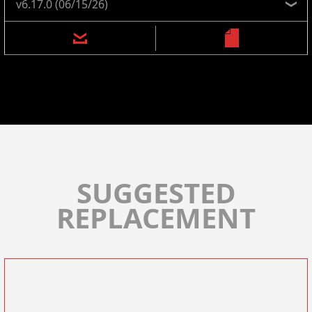
SUGGESTED
REPLACEMENT