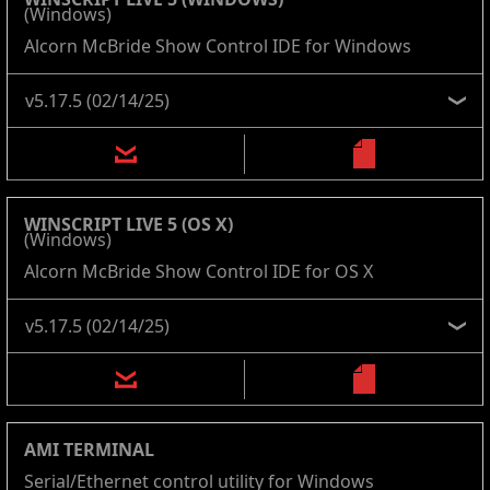
(Windows)
Alcorn McBride Show Control IDE for Windows
WINSCRIPT LIVE 5 (OS X)
(Windows)
Alcorn McBride Show Control IDE for OS X
AMI TERMINAL
Serial/Ethernet control utility for Windows