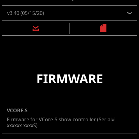
FIRMWARE
VCORE-S
Firmware for VCore-S show controller (Serial#
xxxxxx-xxxxS)