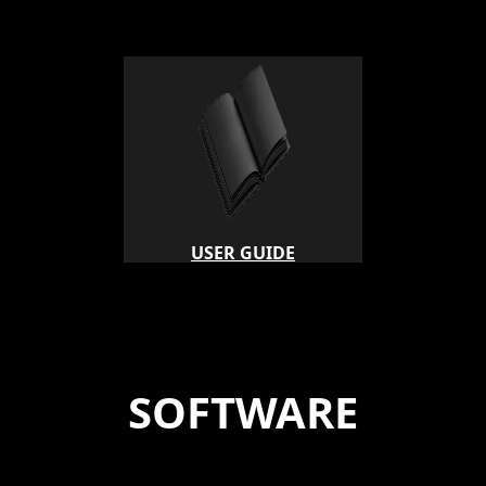
USER GUIDE
SOFTWARE