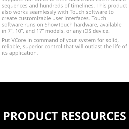
sequences and hundreds of timelines. This product
also works seamlessly with Touch software to
create customizable user interfaces. Touch
software runs on ShowTouch hardware, available
in 7”, 10”, and 17” models, or any iOS device.
Put VCore in command of your system for solid,
reliable, superior control that will outlast the life of
its application.
PRODUCT RESOURCES