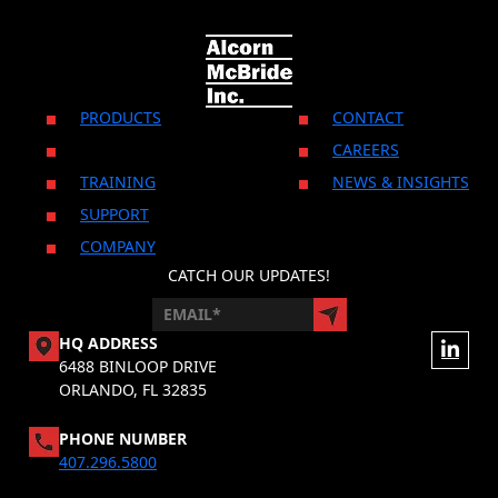
PRODUCTS
CONTACT
CAREERS
TRAINING
NEWS & INSIGHTS
SUPPORT
COMPANY
CATCH OUR UPDATES!
HQ ADDRESS
6488 BINLOOP DRIVE
ORLANDO, FL 32835
PHONE NUMBER
407.296.5800