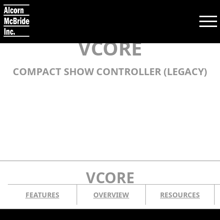
VCORE
COMPACT SHOW CONTROLLER (LEGACY)
Search:
SEARCH
PRODUCTS
TRAINING
VCORE
SUPPORT
FEATURES
OVERVIEW
RESOURCES
COMPANY