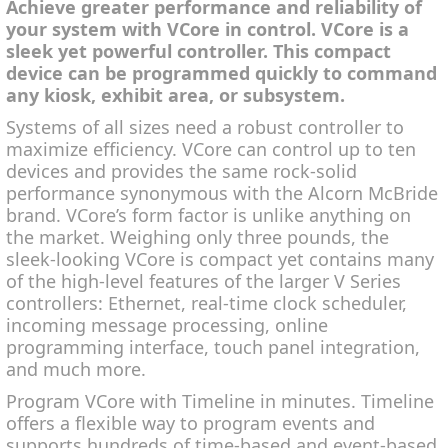
Achieve greater performance and reliability of
your system with VCore in control. VCore is a
sleek yet powerful controller. This compact
device can be programmed quickly to command
any kiosk, exhibit area, or subsystem.
Systems of all sizes need a robust controller to
maximize efficiency. VCore can control up to ten
devices and provides the same rock-solid
performance synonymous with the Alcorn McBride
brand. VCore’s form factor is unlike anything on
the market. Weighing only three pounds, the
sleek-looking VCore is compact yet contains many
of the high-level features of the larger V Series
controllers: Ethernet, real-time clock scheduler,
incoming message processing, online
programming interface, touch panel integration,
and much more.
Program VCore with Timeline in minutes. Timeline
offers a flexible way to program events and
supports hundreds of time-based and event-based