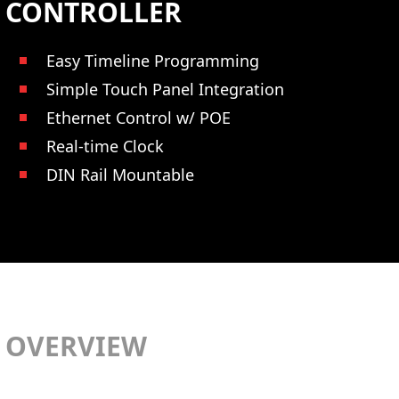
CONTROLLER
Easy Timeline Programming
Simple Touch Panel Integration
Ethernet Control w/ POE
Real-time Clock
DIN Rail Mountable
OVERVIEW