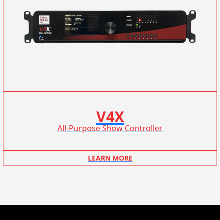
V4X
All-Purpose Show Controller
LEARN MORE