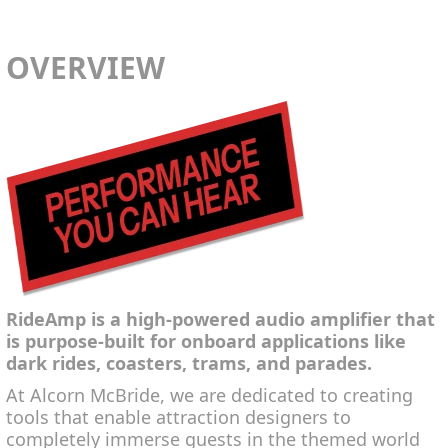
OVERVIEW
RideAmp is a high-powered audio amplifier that
is purpose-built for onboard applications like
dark rides, coasters, trams, and parades.
At Alcorn McBride, we are dedicated to creating
tools that enable attraction designers to
completely immerse guests in the themed world