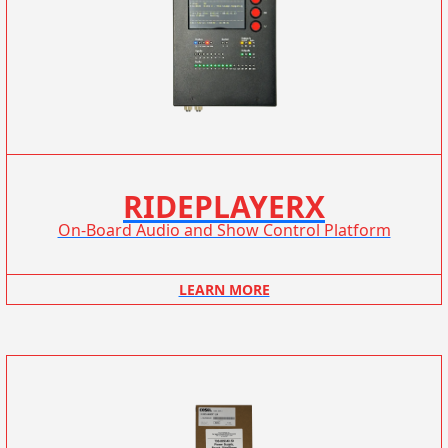
RIDEPLAYERX
On-Board Audio and Show Control Platform
LEARN MORE