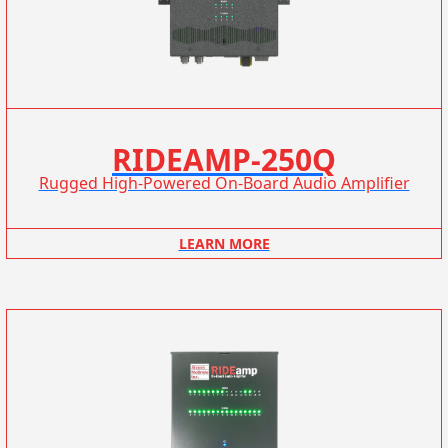
RIDEAMP-250Q
Rugged High-Powered On-Board Audio Amplifier
LEARN MORE