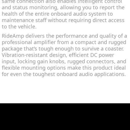
same connection also enables intelligent control
and status monitoring, allowing you to report the
health of the entire onboard audio system to
maintenance staff without requiring direct access
to the vehicle.
RideAmp delivers the performance and quality of a
professional amplifier from a compact and rugged
package that’s tough enough to survive a coaster.
Vibration-resistant design, efficient DC power
input, locking gain knobs, rugged connectors, and
flexible mounting options make this product ideal
for even the toughest onboard audio applications.