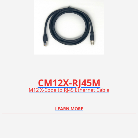
CM12X-RJ45M
M12 X-Code to RJ45 Ethernet Cable
LEARN MORE