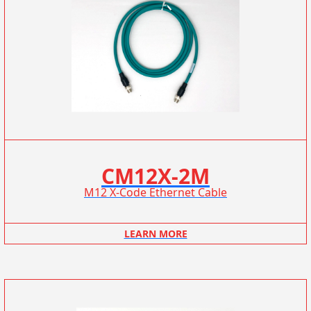
CM12X-2M
M12 X-Code Ethernet Cable
LEARN MORE