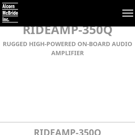
RIDEAMP-350Q
RUGGED HIGH-POWERED ON-BOARD AUDIO
Search:
AMPLIFIER
SEARCH
PRODUCTS
TRAINING
SUPPORT
COMPANY
RIDEAMP-350Q