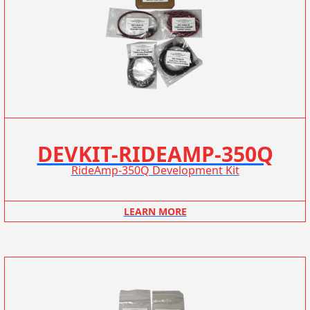
DEVKIT-RIDEAMP-350Q
RideAmp-350Q Development Kit
LEARN MORE