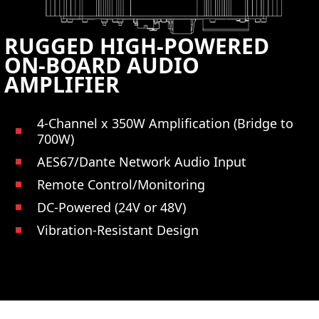
RUGGED HIGH-POWERED
ON-BOARD AUDIO
AMPLIFIER
4-Channel x 350W Amplification (Bridge to
700W)
AES67/Dante Network Audio Input
Remote Control/Monitoring
DC-Powered (24V or 48V)
Vibration-Resistant Design