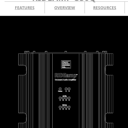
FEATURES
OVERVIEW
RESOURCES
CONTACT US