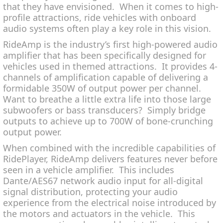
that they have envisioned. When it comes to high-
profile attractions, ride vehicles with onboard
audio systems often play a key role in this vision.
RideAmp is the industry’s first high-powered audio
amplifier that has been specifically designed for
vehicles used in themed attractions. It provides 4-
channels of amplification capable of delivering a
formidable 350W of output power per channel.
Want to breathe a little extra life into those large
subwoofers or bass transducers? Simply bridge
outputs to achieve up to 700W of bone-crunching
output power.
When combined with the incredible capabilities of
RidePlayer, RideAmp delivers features never before
seen in a vehicle amplifier. This includes
Dante/AES67 network audio input for all-digital
signal distribution, protecting your audio
experience from the electrical noise introduced by
the motors and actuators in the vehicle. This