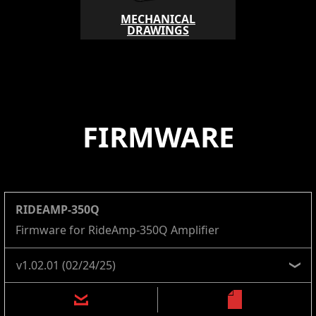
MECHANICAL
DRAWINGS
FIRMWARE
RIDEAMP-350Q
Firmware for RideAmp-350Q Amplifier