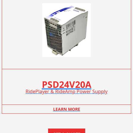
PSD24V20A
RidePlayer & RideAmp Power Supply
LEARN MORE