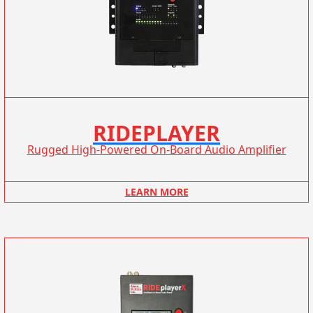
RIDEPLAYER
Rugged High-Powered On-Board Audio Amplifier
LEARN MORE