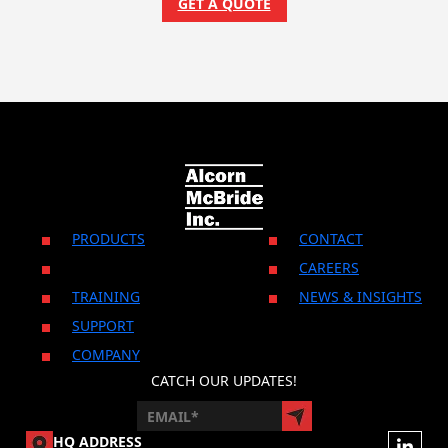
GET A QUOTE
PRODUCTS
CONTACT
CAREERS
TRAINING
NEWS & INSIGHTS
SUPPORT
COMPANY
CATCH OUR UPDATES!
HQ ADDRESS