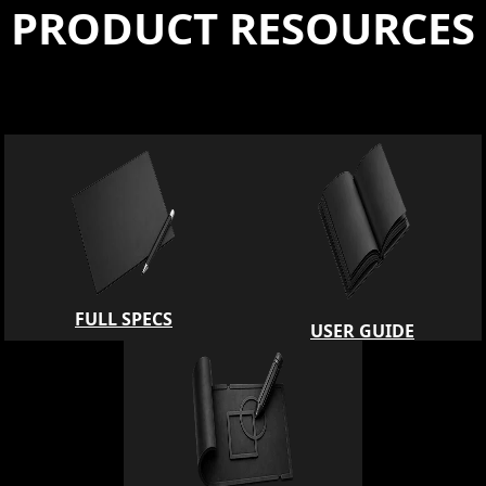
PRODUCT RESOURCES
FULL SPECS
USER GUIDE