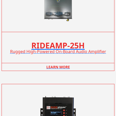
RIDEAMP-25H
Rugged High-Powered On-Board Audio Amplifier
LEARN MORE