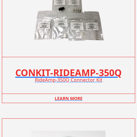
CONKIT-RIDEAMP-350Q
RideAmp-350Q Connector Kit
LEARN MORE