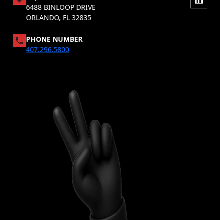
6488 BINLOOP DRIVE
ORLANDO, FL 32835
PHONE NUMBER
407.296.5800