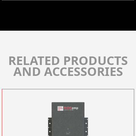
RELATED PRODUCTS
AND ACCESSORIES