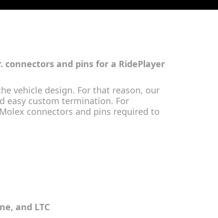
r. connectors and pins for a RidePlayer
he vehicle design. For that reason, our
and easy custom termination. For
 Molex connectors and pins required to
ine, and LTC