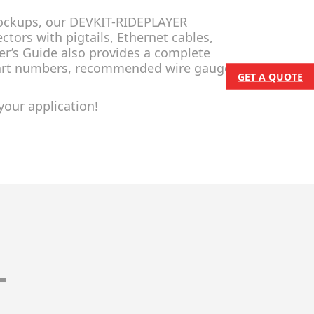
 mockups, our DEVKIT-RIDEPLAYER
tors with pigtails, Ethernet cables,
er’s Guide also provides a complete
part numbers, recommended wire gauge,
GET A QUOTE
your application!
T