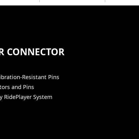
ER CONNECTOR
ibration-Resistant Pins
tors and Pins
y RidePlayer System