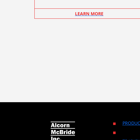
LEARN MORE
PRODUC