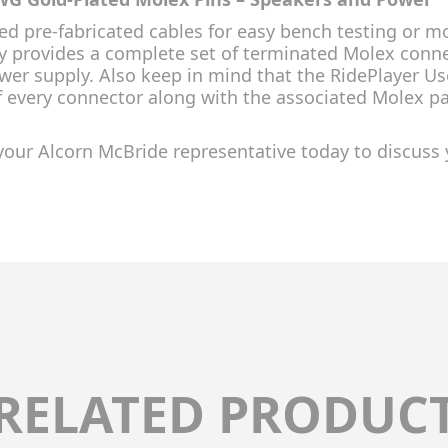
eed pre-fabricated cables for easy bench testing or
y provides a complete set of terminated Molex connec
wer supply. Also keep in mind that the RidePlayer Us
f every connector along with the associated Molex 
your Alcorn McBride representative today to discuss 
RELATED PRODUC