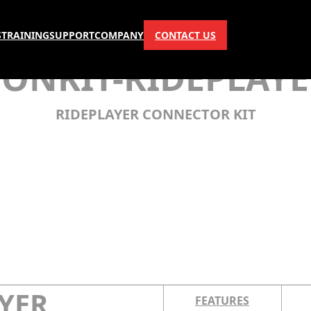
S
TRAINING
SUPPORT
COMPANY
CONTACT US
CONKIT-RIDEPLAYE
RIDEPLAYER CONNECTOR KIT
YER
FEATURES