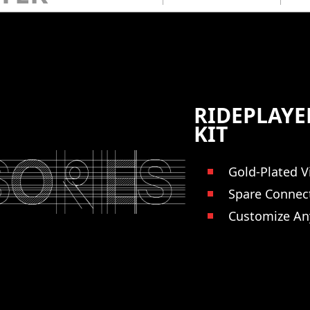
RIDEPLAY
KIT
Gold-Plated V
Spare Connec
Customize An