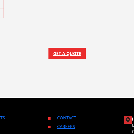
GET A QUOTE
TS
CONTACT
CAREERS