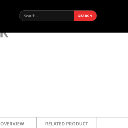
Search:
SEARCH
R
OVERVIEW
RELATED PRODUCT