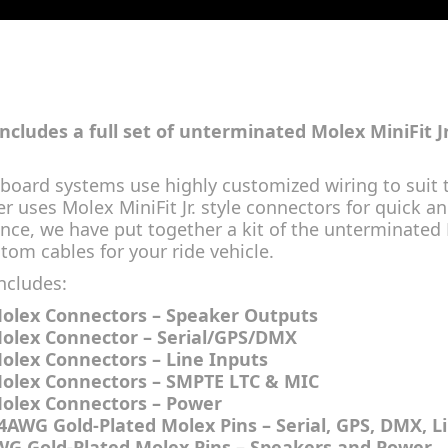
 includes a full set of unterminated Molex MiniFit J
board systems use highly customized wiring to suit t
r uses Molex MiniFit Jr. style connectors for quick 
nce, we have put together a kit of the unterminated
tom cables for your ride vehicle.
includes:
Molex Connectors – Speaker Outputs
Molex Connector – Serial/GPS/DMX
Molex Connectors – Line Inputs
Molex Connectors – SMPTE LTC & MIC
Molex Connectors – Power
24AWG Gold-Plated Molex Pins – Serial, GPS, DMX, L
WG Gold-Plated Molex Pins – Speakers and Power