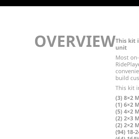
OVERVIEW
This kit
unit
Most on-
RidePlaye
convenie
build cus
This kit 
(3) 8×2 
(1) 6×2 
(5) 4×2 
(2) 2×3 
(2) 2×2 
(94) 18-
(64) 16A