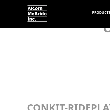
PRODUCT
CONKIT-RIDEPLA