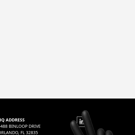
HQ ADDRESS
6488 BINLOOP DRIVE
ORLANDO, FL 32835