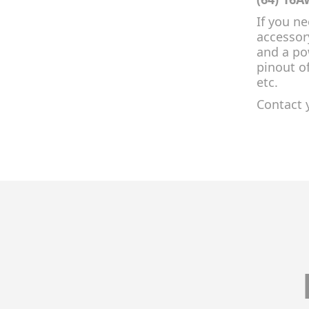
If you n
accessor
and a po
pinout o
etc.
Contact 