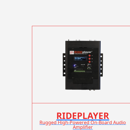
RIDEPLAYER
Rugged High-Powered On-Board Audio
Amplifier