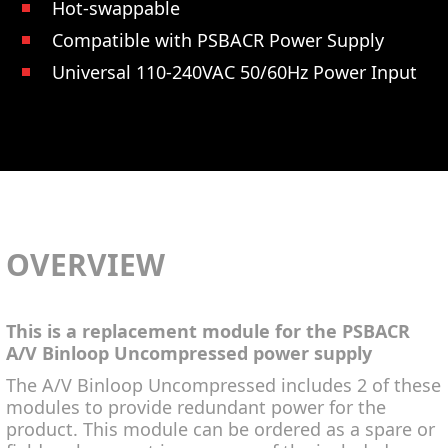
Hot-swappable
Compatible with PSBACR Power Supply
Universal 110-240VAC 50/60Hz Power Input
OVERVIEW
This is a replacement module for the PSBACR
A/V Binloop Uncompressed power supply
The A/V Binloop Uncompressed includes 2 of these
modules to provide redundant power for the
product. This module can be ordered as a spare or