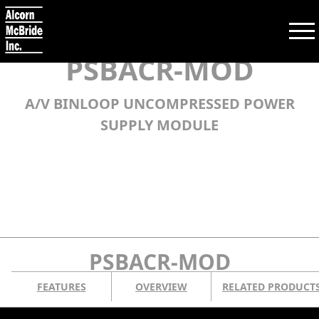
PSBACR-MOD
A/V BINLOOP UNCOMPRESSED POWER
Search:
SUPPLY MODULE
SEARCH
PRODUCTS
TRAINING
PSBACR-MOD
SUPPORT
FEATURES
OVERVIEW
RELATED PRODUCT
COMPANY