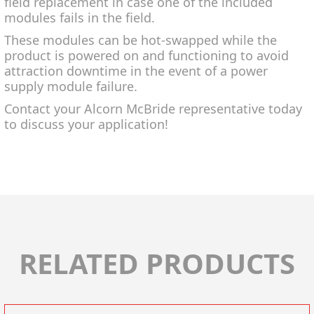
field replacement in case one of the included
modules fails in the field.
These modules can be hot-swapped while the
product is powered on and functioning to avoid
attraction downtime in the event of a power
supply module failure.
Contact your Alcorn McBride representative today
to discuss your application!
RELATED PRODUCTS