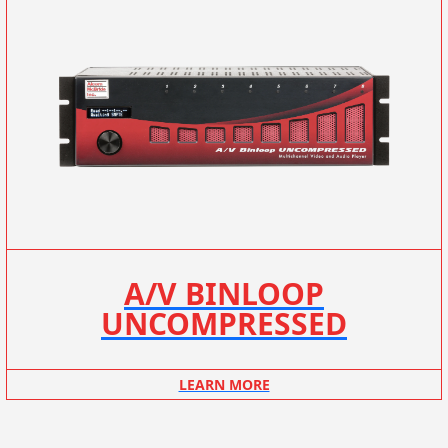
A/V BINLOOP
UNCOMPRESSED
LEARN MORE