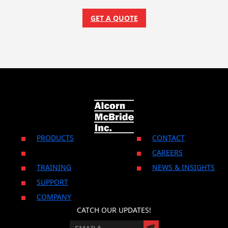
GET A QUOTE
PRODUCTS
CONTACT
CAREERS
TRAINING
NEWS & INSIGHTS
SUPPORT
COMPANY
CATCH OUR UPDATES!