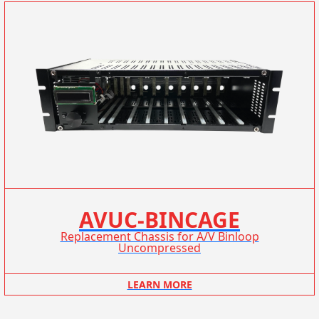
AVUC-BINCAGE
Replacement Chassis for A/V Binloop
Uncompressed
LEARN MORE