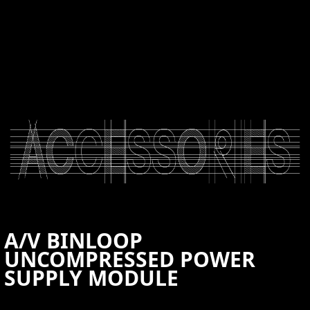
CONTACT US
A/V BINLOOP
UNCOMPRESSED POWER
SUPPLY MODULE