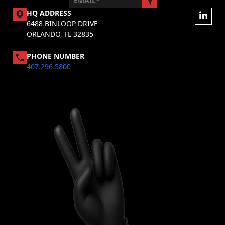
HQ ADDRESS
6488 BINLOOP DRIVE
ORLANDO, FL 32835
PHONE NUMBER
407.296.5800