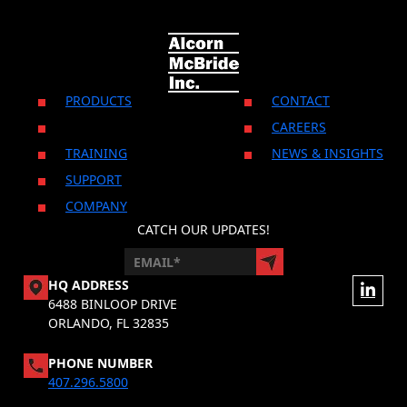
CONTACT US
PRODUCTS
CONTACT
CAREERS
TRAINING
NEWS & INSIGHTS
SUPPORT
COMPANY
CATCH OUR UPDATES!
HQ ADDRESS
6488 BINLOOP DRIVE
ORLANDO, FL 32835
PHONE NUMBER
407.296.5800