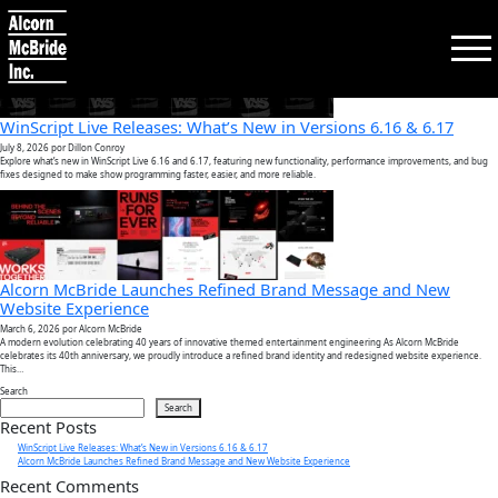
Tag:
av solutions
WinScript Live Releases: What’s New in Versions 6.16 & 6.17
July 8, 2026
por Dillon Conroy
Explore what’s new in WinScript Live 6.16 and 6.17, featuring new functionality, performance improvements, and bug
fixes designed to make show programming faster, easier, and more reliable.
Search:
SEARCH
PRODUCTS
Alcorn McBride Launches Refined Brand Message and New
Website Experience
March 6, 2026
por Alcorn McBride
TRAINING
A modern evolution celebrating 40 years of innovative themed entertainment engineering As Alcorn McBride
celebrates its 40th anniversary, we proudly introduce a refined brand identity and redesigned website experience.
This…
Search
SUPPORT
Search
Recent Posts
WinScript Live Releases: What’s New in Versions 6.16 & 6.17
Alcorn McBride Launches Refined Brand Message and New Website Experience
COMPANY
Recent Comments