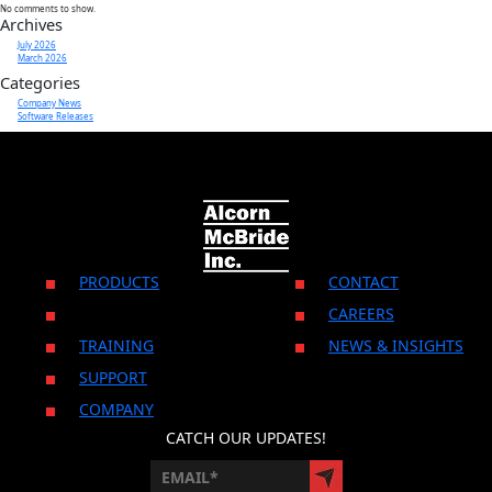
No comments to show.
Archives
July 2026
CONTACT US
March 2026
Categories
Company News
Software Releases
PRODUCTS
CONTACT
CAREERS
TRAINING
NEWS & INSIGHTS
SUPPORT
COMPANY
CATCH OUR UPDATES!