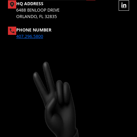
HQ ADDRESS
6488 BINLOOP DRIVE
ORLANDO, FL 32835
PHONE NUMBER
407.296.5800