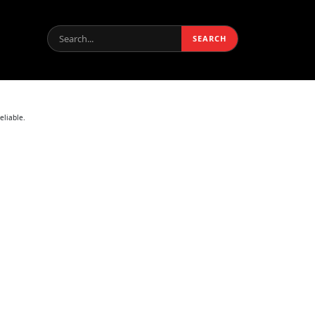
Search:
SEARCH
eliable.