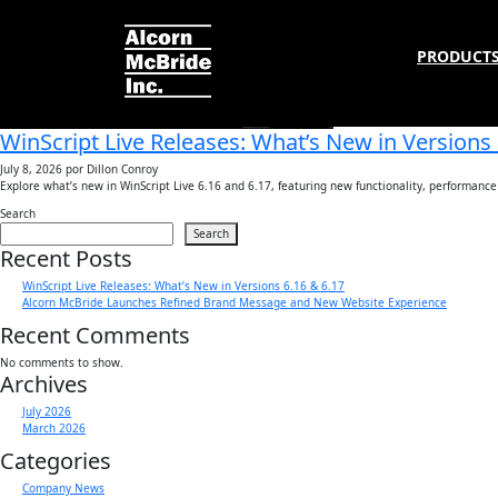
Tag:
Programming
PRODUCT
WinScript Live Releases: What’s New in Versions 
July 8, 2026
por Dillon Conroy
Explore what’s new in WinScript Live 6.16 and 6.17, featuring new functionality, performan
Search
Search
Recent Posts
WinScript Live Releases: What’s New in Versions 6.16 & 6.17
Alcorn McBride Launches Refined Brand Message and New Website Experience
Recent Comments
No comments to show.
Archives
July 2026
March 2026
Categories
Company News