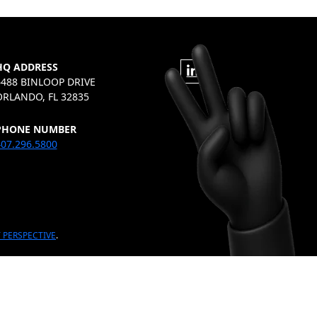
HQ ADDRESS
6488 BINLOOP DRIVE
ORLANDO, FL 32835
PHONE NUMBER
07.296.5800
 PERSPECTIVE
.