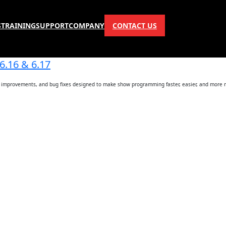
S
TRAINING
SUPPORT
COMPANY
CONTACT US
6.16 & 6.17
ce improvements, and bug fixes designed to make show programming faster, easier, and more r