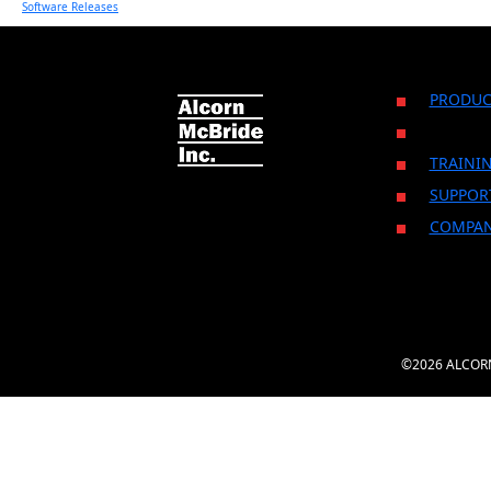
Software Releases
PRODUC
TRAINI
SUPPOR
COMPA
©2026 ALCORN