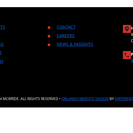
TS
CONTACT
CAREERS
NG
NEWS & INSIGHTS
T
4
NY
 MCBRIDE. ALL RIGHTS RESERVED •
ORLANDO WEBSITE DESIGN
BY
DIFFERENT