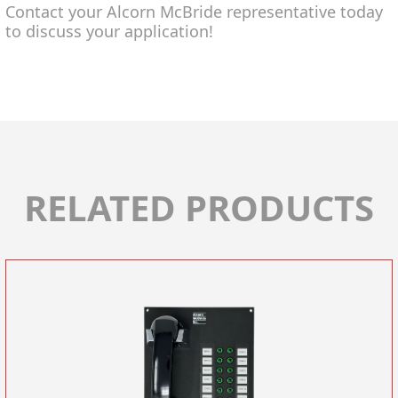
Contact your Alcorn McBride representative today
to discuss your application!
RELATED PRODUCTS