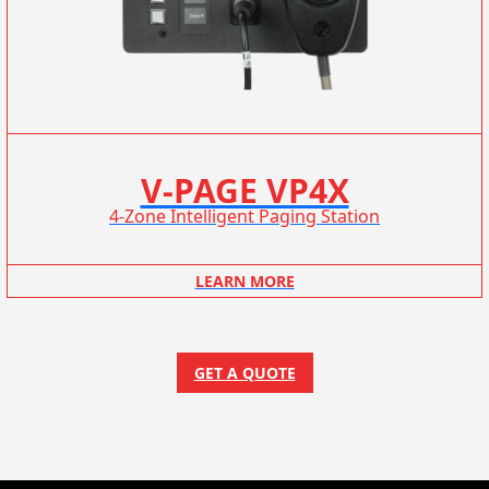
V-PAGE VP4X
4-Zone Intelligent Paging Station
LEARN MORE
GET A QUOTE