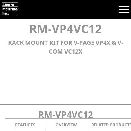
RM-VP4VC12
RACK MOUNT KIT FOR V-PAGE VP4X & V-
Search:
COM VC12X
SEARCH
PRODUCTS
TRAINING
SUPPORT
RM-VP4VC12
COMPANY
FEATURES
OVERVIEW
RELATED PRODUCT