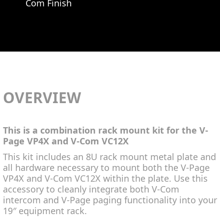
Com Finish
OVERVIEW
This is a combination rack mount kit for the V-
Page VP4X and V-Com VC12X
This kit includes an 8U rack mount metal plate and
all hardware necessary to mount both the V-Page
VP4X and V-Com VC12X within the plate. Use this
accessory to cleanly integrate both V-Com
intercom and V-Page paging functionality into your
19″ equipment rack.