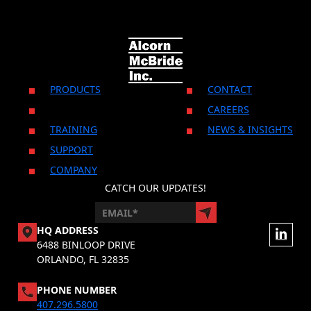
PRODUCTS
CONTACT
CAREERS
TRAINING
NEWS & INSIGHTS
SUPPORT
COMPANY
CATCH OUR UPDATES!
HQ ADDRESS
6488 BINLOOP DRIVE
ORLANDO, FL 32835
PHONE NUMBER
407.296.5800