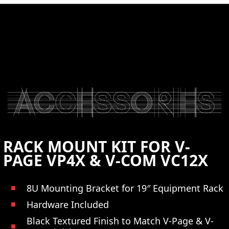
CONTACT US
RACK MOUNT KIT FOR V-
PAGE VP4X & V-COM VC12X
8U Mounting Bracket for 19″ Equipment Rack
Hardware Included
Black Textured Finish to Match V-Page & V-