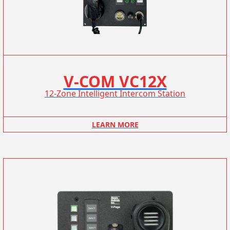
V-COM VC12X
12-Zone Intelligent Intercom Station
LEARN MORE