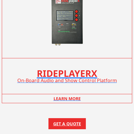
RIDEPLAYERX
On-Board Audio and Show Control Platform
LEARN MORE
GET A QUOTE