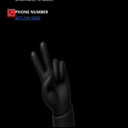
PHONE NUMBER
407.296.5800