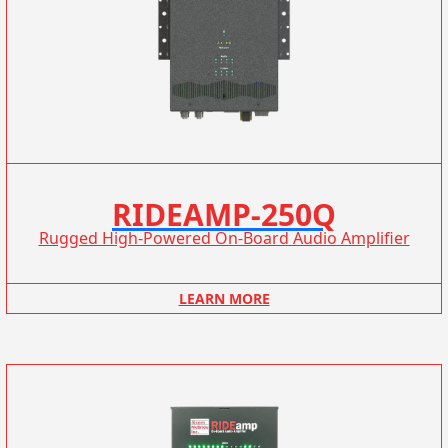
RIDEAMP-250Q
Rugged High-Powered On-Board Audio Amplifier
LEARN MORE