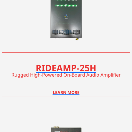
RIDEAMP-25H
Rugged High-Powered On-Board Audio Amplifier
LEARN MORE