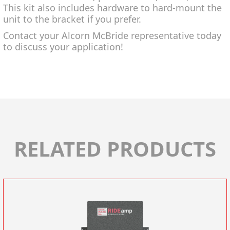
This kit also includes hardware to hard-mount the
unit to the bracket if you prefer.
Contact your Alcorn McBride representative today
to discuss your application!
RELATED PRODUCTS