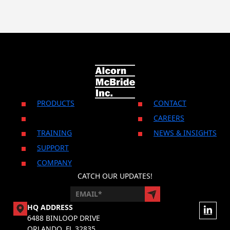
PRODUCTS
CONTACT
CAREERS
TRAINING
NEWS & INSIGHTS
SUPPORT
COMPANY
CATCH OUR UPDATES!
HQ ADDRESS
6488 BINLOOP DRIVE
ORLANDO, FL 32835