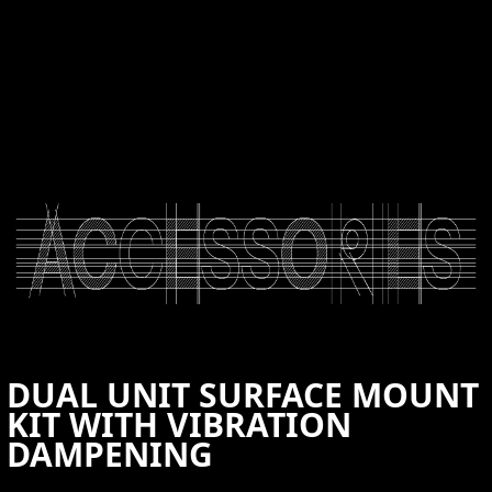
CONTACT US
DUAL UNIT SURFACE MOUNT
KIT WITH VIBRATION
DAMPENING