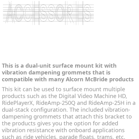
This is a dual-unit surface mount kit with
vibration dampening grommets that is
compatible with many Alcorn McBride products
This kit can be used to surface mount multiple
products such as the Digital Video Machine HD,
RidePlayerX, RideAmp-250Q and RideAmp-25H in a
dual-stack configuration. The included vibration-
dampening grommets that attach this bracket to
the products gives you the option for added
vibration resistance with onboard applications
such as ride vehicles, parade floats, trams, etc.