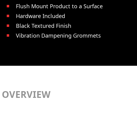
Flush Mount Product to a Surface
Hardware Included
Black Textured Finish
Vibration Dampening Grommets
OVERVIEW